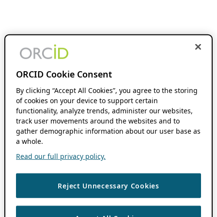
ORCID Cookie Consent
By clicking “Accept All Cookies”, you agree to the storing
of cookies on your device to support certain
functionality, analyze trends, administer our websites,
track user movements around the websites and to
gather demographic information about our user base as
a whole.
Read our full privacy policy.
Reject Unnecessary Cookies