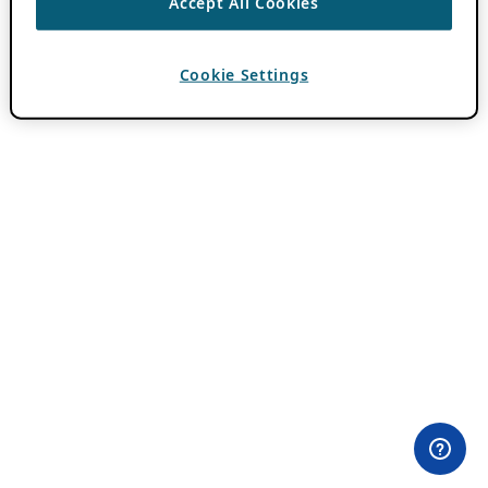
Accept All Cookies
Cookie Settings