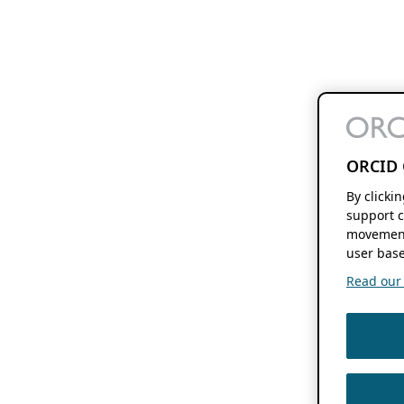
ORCID 
By clicki
support c
movement
user base
Read our f