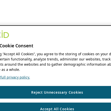
Cookie Consent
ng “Accept All Cookies”, you agree to the storing of cookies on your 
ertain functionality, analyze trends, administer our websites, track
s around the websites and to gather demographic information ab
 as a whole.
ull privacy policy.
Reject Unnecessary Cookies
Accept All Cookies