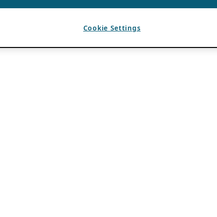
Cookie Settings