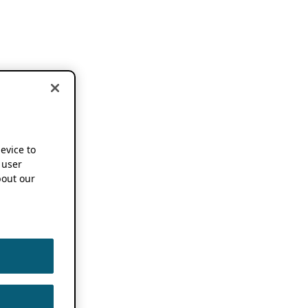
device to
 user
out our