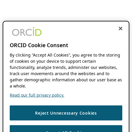
ORCID Cookie Consent
By clicking “Accept All Cookies”, you agree to the storing
of cookies on your device to support certain
functionality, analyze trends, administer our websites,
track user movements around the websites and to
gather demographic information about our user base as
a whole.
Read our full privacy policy.
Reject Unnecessary Cookies