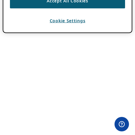
Accept All Cookies
Cookie Settings