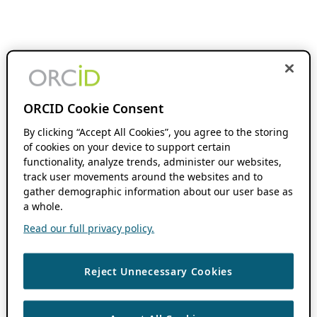
ORCID Cookie Consent
By clicking “Accept All Cookies”, you agree to the storing
of cookies on your device to support certain
functionality, analyze trends, administer our websites,
track user movements around the websites and to
gather demographic information about our user base as
a whole.
Read our full privacy policy.
Reject Unnecessary Cookies