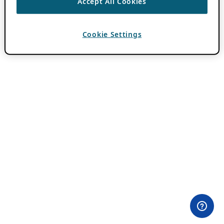
Accept All Cookies
Cookie Settings