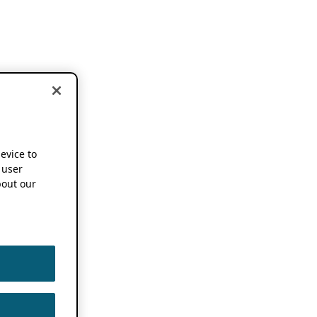
device to
 user
out our