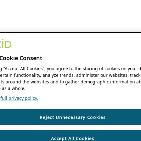
Cookie Consent
ng “Accept All Cookies”, you agree to the storing of cookies on your 
ertain functionality, analyze trends, administer our websites, track
s around the websites and to gather demographic information ab
 as a whole.
ull privacy policy.
Reject Unnecessary Cookies
Accept All Cookies