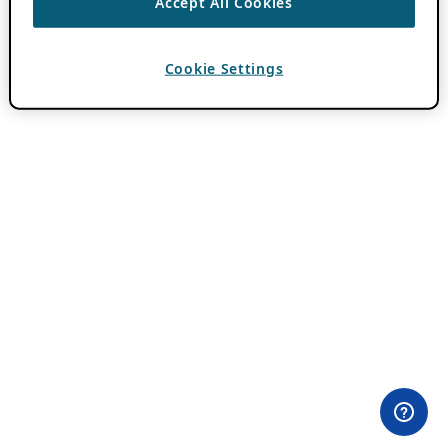
Accept All Cookies
Cookie Settings