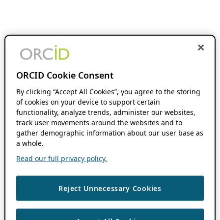
ORCID Cookie Consent
By clicking “Accept All Cookies”, you agree to the storing
of cookies on your device to support certain
functionality, analyze trends, administer our websites,
track user movements around the websites and to
gather demographic information about our user base as
a whole.
Read our full privacy policy.
Reject Unnecessary Cookies