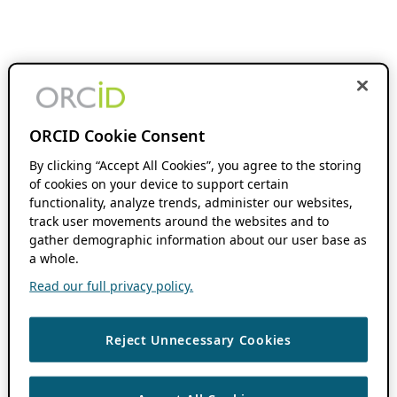
ORCID Cookie Consent
By clicking “Accept All Cookies”, you agree to the storing
of cookies on your device to support certain
functionality, analyze trends, administer our websites,
track user movements around the websites and to
gather demographic information about our user base as
a whole.
Read our full privacy policy.
Reject Unnecessary Cookies