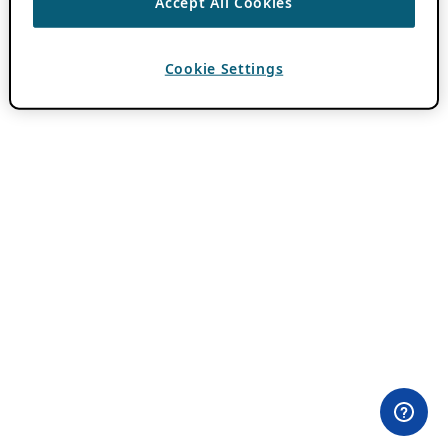
Accept All Cookies
Cookie Settings