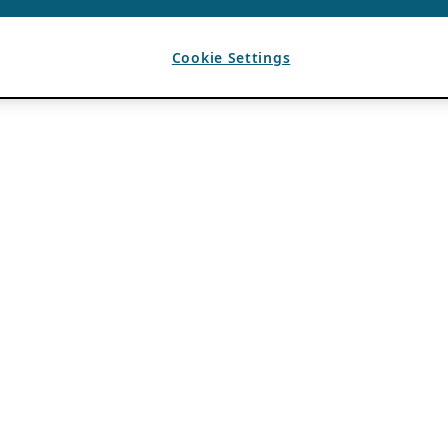
Cookie Settings