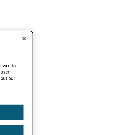
device to
 user
out our