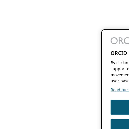
ORCID 
By clicki
support c
movement
user base
Read our f