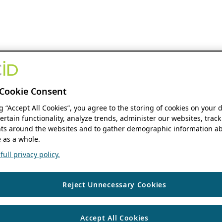
Cookie Consent
ng “Accept All Cookies”, you agree to the storing of cookies on your 
ertain functionality, analyze trends, administer our websites, track
s around the websites and to gather demographic information ab
 as a whole.
ull privacy policy.
Reject Unnecessary Cookies
Accept All Cookies