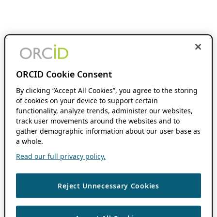
ORCID Cookie Consent
By clicking “Accept All Cookies”, you agree to the storing
of cookies on your device to support certain
functionality, analyze trends, administer our websites,
track user movements around the websites and to
gather demographic information about our user base as
a whole.
Read our full privacy policy.
Reject Unnecessary Cookies