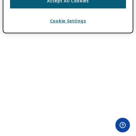
Accept All Cookies
Cookie Settings