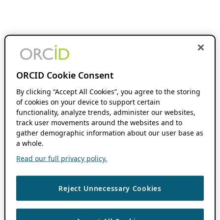
ORCID Cookie Consent
By clicking “Accept All Cookies”, you agree to the storing
of cookies on your device to support certain
functionality, analyze trends, administer our websites,
track user movements around the websites and to
gather demographic information about our user base as
a whole.
Read our full privacy policy.
Reject Unnecessary Cookies