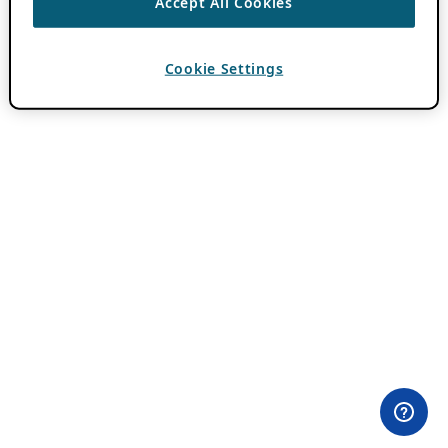
Accept All Cookies
Cookie Settings