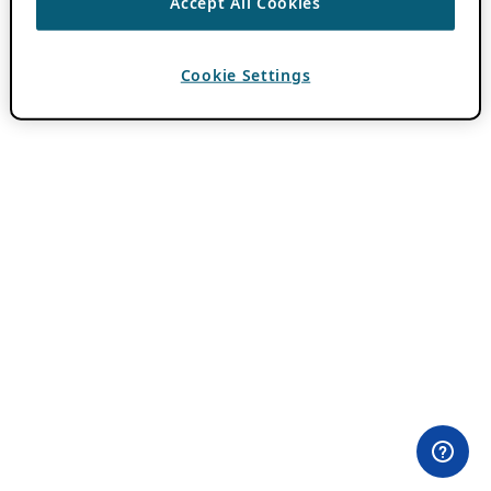
Accept All Cookies
Cookie Settings