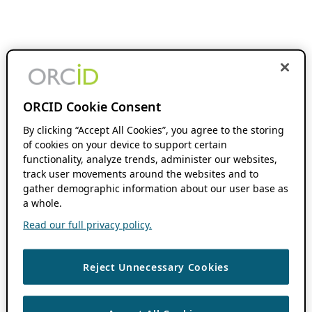
ORCID Cookie Consent
By clicking “Accept All Cookies”, you agree to the storing
of cookies on your device to support certain
functionality, analyze trends, administer our websites,
track user movements around the websites and to
gather demographic information about our user base as
a whole.
Read our full privacy policy.
Reject Unnecessary Cookies