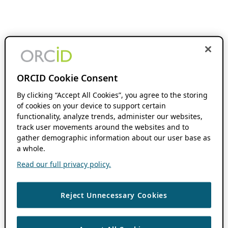
ORCID Cookie Consent
By clicking “Accept All Cookies”, you agree to the storing
of cookies on your device to support certain
functionality, analyze trends, administer our websites,
track user movements around the websites and to
gather demographic information about our user base as
a whole.
Read our full privacy policy.
Reject Unnecessary Cookies