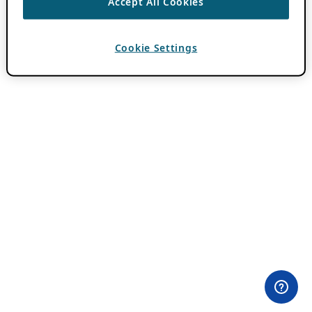
Accept All Cookies
Cookie Settings