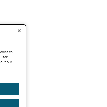
device to
 user
out our