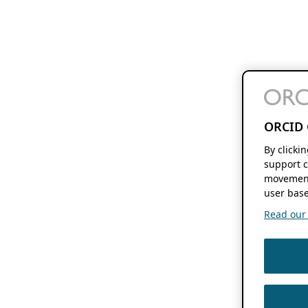
ORCID 
By clicki
support c
movement
user base
Read our f