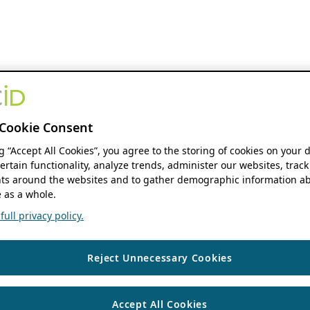
Cookie Consent
ng “Accept All Cookies”, you agree to the storing of cookies on your 
ertain functionality, analyze trends, administer our websites, track
s around the websites and to gather demographic information ab
 as a whole.
ull privacy policy.
Reject Unnecessary Cookies
Accept All Cookies