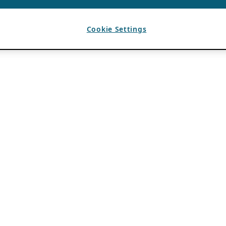
Cookie Settings