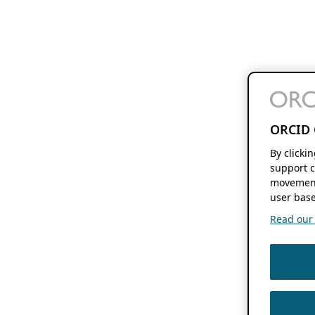
ORCID 
By clicki
support c
movement
user base
Read our f