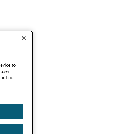
device to
 user
out our