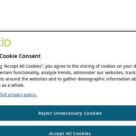
Cookie Consent
ng “Accept All Cookies”, you agree to the storing of cookies on your 
ertain functionality, analyze trends, administer our websites, track
s around the websites and to gather demographic information ab
 as a whole.
ull privacy policy.
Reject Unnecessary Cookies
Accept All Cookies