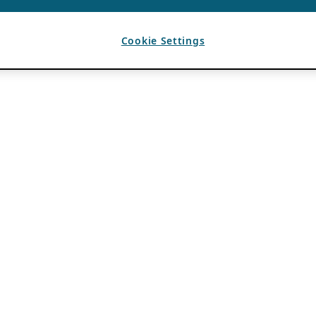
Cookie Settings