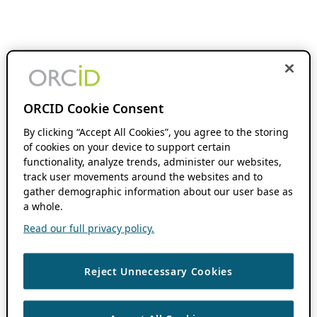
ORCID Cookie Consent
By clicking “Accept All Cookies”, you agree to the storing
of cookies on your device to support certain
functionality, analyze trends, administer our websites,
track user movements around the websites and to
gather demographic information about our user base as
a whole.
Read our full privacy policy.
Reject Unnecessary Cookies