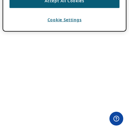
Accept All Cookies
Cookie Settings