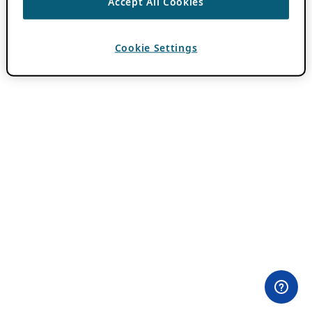
Accept All Cookies
Cookie Settings