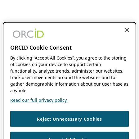
ORCID Cookie Consent
By clicking “Accept All Cookies”, you agree to the storing
of cookies on your device to support certain
functionality, analyze trends, administer our websites,
track user movements around the websites and to
gather demographic information about our user base as
a whole.
Read our full privacy policy.
Reject Unnecessary Cookies