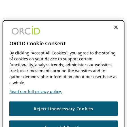
ORCID Cookie Consent
By clicking “Accept All Cookies”, you agree to the storing
of cookies on your device to support certain
functionality, analyze trends, administer our websites,
track user movements around the websites and to
gather demographic information about our user base as
a whole.
Read our full privacy policy.
Reject Unnecessary Cookies