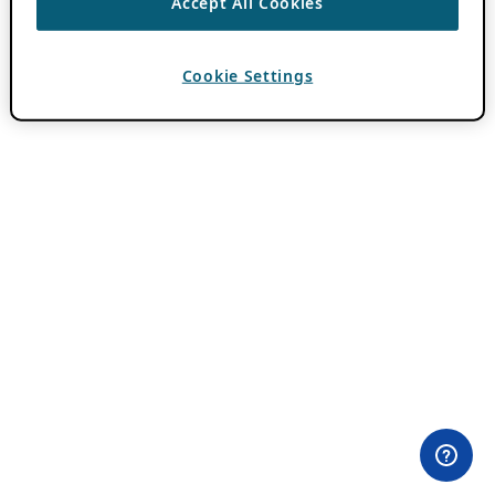
Accept All Cookies
Cookie Settings