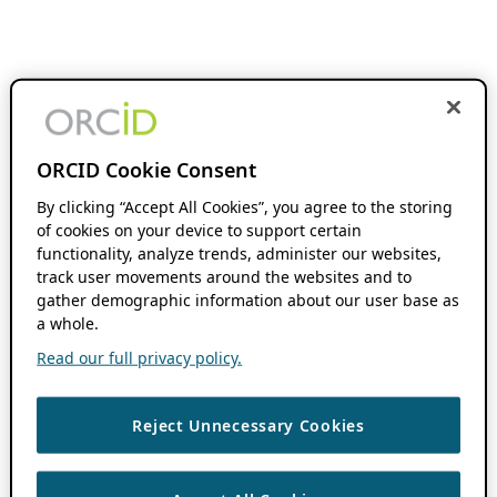
ORCID Cookie Consent
By clicking “Accept All Cookies”, you agree to the storing
of cookies on your device to support certain
functionality, analyze trends, administer our websites,
track user movements around the websites and to
gather demographic information about our user base as
a whole.
Read our full privacy policy.
Reject Unnecessary Cookies