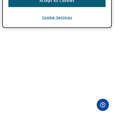
Accept All Cookies
Cookie Settings