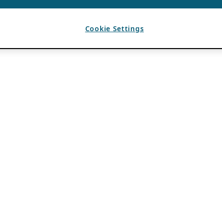
Cookie Settings