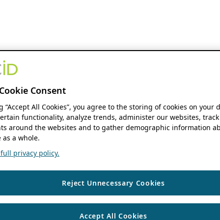
Cookie Consent
ng “Accept All Cookies”, you agree to the storing of cookies on your 
ertain functionality, analyze trends, administer our websites, track
s around the websites and to gather demographic information ab
 as a whole.
ull privacy policy.
Reject Unnecessary Cookies
Accept All Cookies