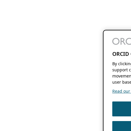
ORCID 
By clicki
support c
movement
user base
Read our f