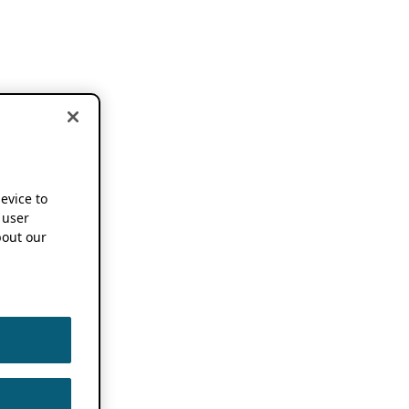
device to
 user
out our