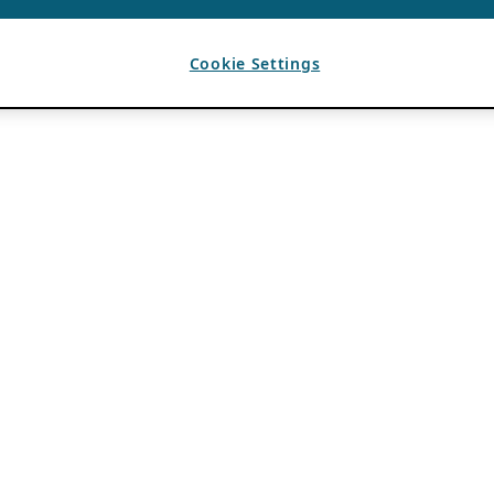
Cookie Settings