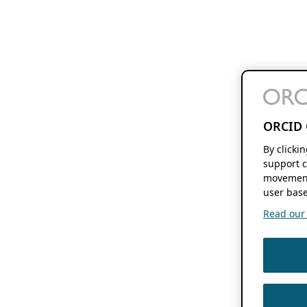
ORCID 
By clicki
support c
movement
user base
Read our f