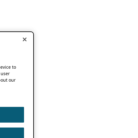
device to
 user
out our