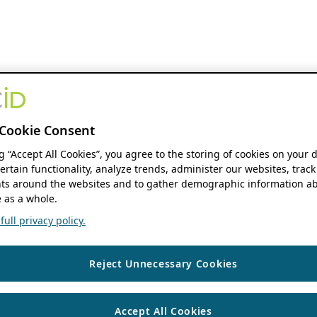
Cookie Consent
ng “Accept All Cookies”, you agree to the storing of cookies on your 
ertain functionality, analyze trends, administer our websites, track
s around the websites and to gather demographic information ab
 as a whole.
ull privacy policy.
Reject Unnecessary Cookies
Accept All Cookies