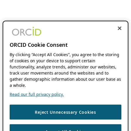
ORCID Cookie Consent
By clicking “Accept All Cookies”, you agree to the storing
of cookies on your device to support certain
functionality, analyze trends, administer our websites,
track user movements around the websites and to
gather demographic information about our user base as
a whole.
Read our full privacy policy.
Reject Unnecessary Cookies