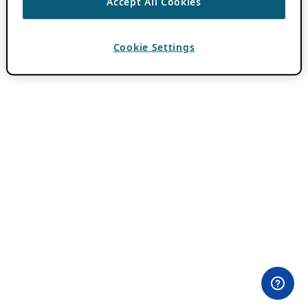
Accept All Cookies
Cookie Settings