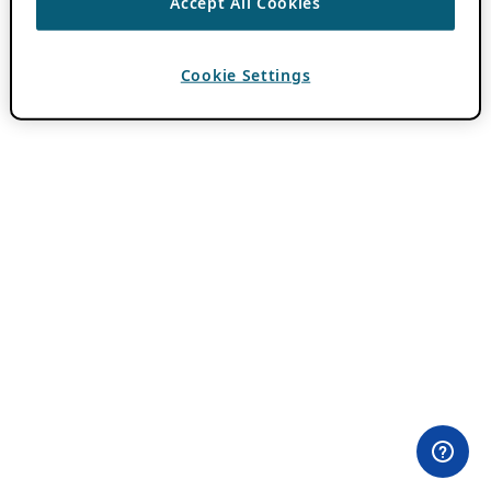
Accept All Cookies
Cookie Settings