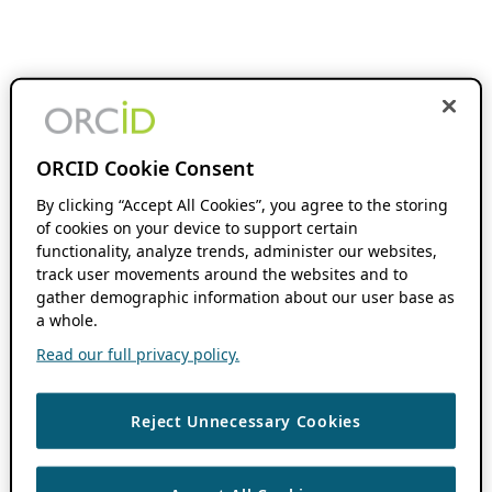
ORCID Cookie Consent
By clicking “Accept All Cookies”, you agree to the storing
of cookies on your device to support certain
functionality, analyze trends, administer our websites,
track user movements around the websites and to
gather demographic information about our user base as
a whole.
Read our full privacy policy.
Reject Unnecessary Cookies