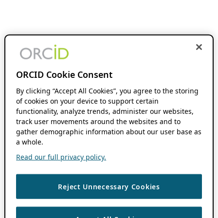
ORCID Cookie Consent
By clicking “Accept All Cookies”, you agree to the storing
of cookies on your device to support certain
functionality, analyze trends, administer our websites,
track user movements around the websites and to
gather demographic information about our user base as
a whole.
Read our full privacy policy.
Reject Unnecessary Cookies