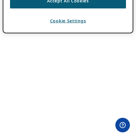
Accept All Cookies
Cookie Settings