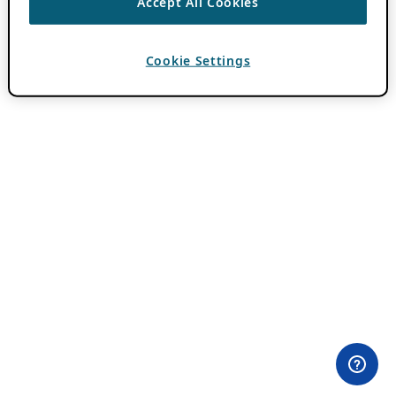
Accept All Cookies
Cookie Settings