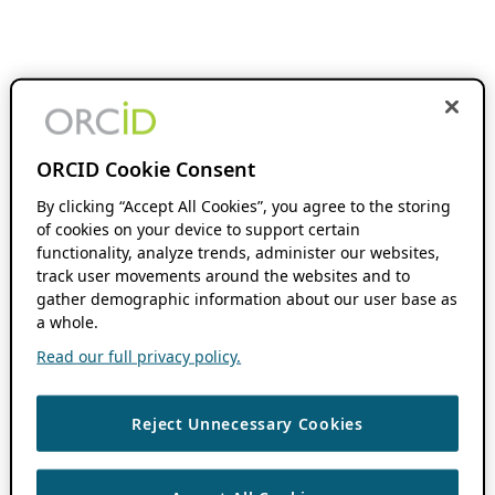
ORCID Cookie Consent
By clicking “Accept All Cookies”, you agree to the storing
of cookies on your device to support certain
functionality, analyze trends, administer our websites,
track user movements around the websites and to
gather demographic information about our user base as
a whole.
Read our full privacy policy.
Reject Unnecessary Cookies