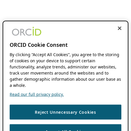
ORCID Cookie Consent
By clicking “Accept All Cookies”, you agree to the storing
of cookies on your device to support certain
functionality, analyze trends, administer our websites,
track user movements around the websites and to
gather demographic information about our user base as
a whole.
Read our full privacy policy.
Reject Unnecessary Cookies