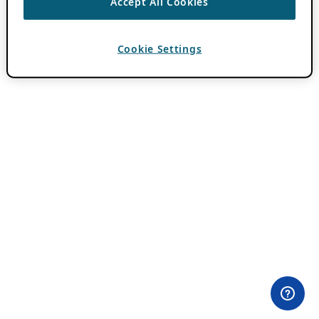
Accept All Cookies
Cookie Settings