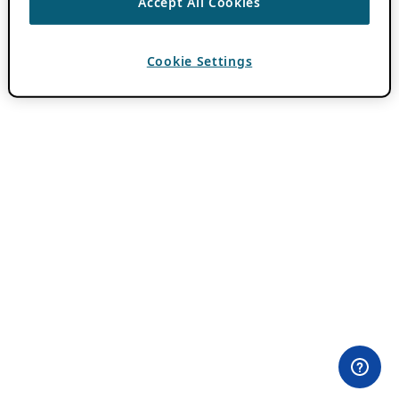
Accept All Cookies
Cookie Settings