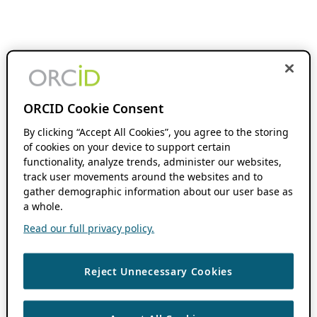
ORCID Cookie Consent
By clicking “Accept All Cookies”, you agree to the storing
of cookies on your device to support certain
functionality, analyze trends, administer our websites,
track user movements around the websites and to
gather demographic information about our user base as
a whole.
Read our full privacy policy.
Reject Unnecessary Cookies