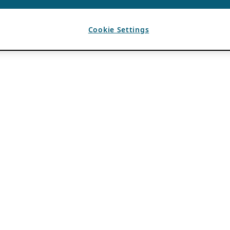
Cookie Settings