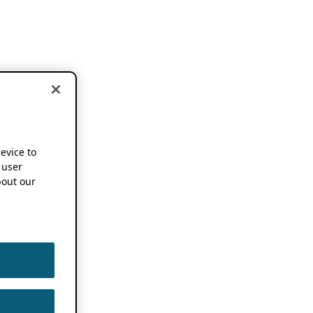
device to
 user
out our