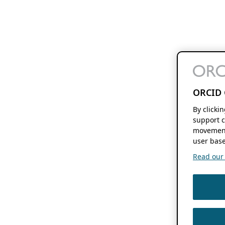
ORCID 
By clicki
support c
movement
user base
Read our f