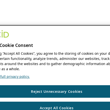
Cookie Consent
ng “Accept All Cookies”, you agree to the storing of cookies on your 
ertain functionality, analyze trends, administer our websites, track
s around the websites and to gather demographic information ab
 as a whole.
ull privacy policy.
Reject Unnecessary Cookies
Accept All Cookies