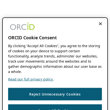
ORCID Cookie Consent
By clicking “Accept All Cookies”, you agree to the storing
of cookies on your device to support certain
functionality, analyze trends, administer our websites,
track user movements around the websites and to
gather demographic information about our user base as
a whole.
Read our full privacy policy.
Reject Unnecessary Cookies