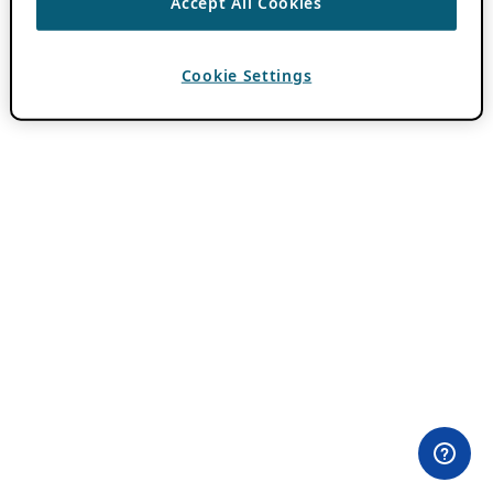
Accept All Cookies
Cookie Settings