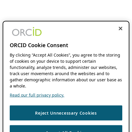
ORCID Cookie Consent
By clicking “Accept All Cookies”, you agree to the storing
of cookies on your device to support certain
functionality, analyze trends, administer our websites,
track user movements around the websites and to
gather demographic information about our user base as
a whole.
Read our full privacy policy.
Reject Unnecessary Cookies