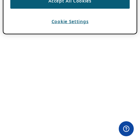
Accept All Cookies
Cookie Settings