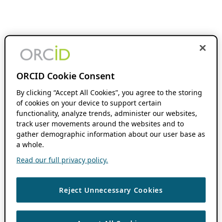
ORCID Cookie Consent
By clicking “Accept All Cookies”, you agree to the storing
of cookies on your device to support certain
functionality, analyze trends, administer our websites,
track user movements around the websites and to
gather demographic information about our user base as
a whole.
Read our full privacy policy.
Reject Unnecessary Cookies