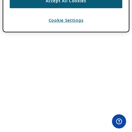
Accept All Cookies
Cookie Settings