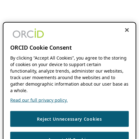
ORCID Cookie Consent
By clicking “Accept All Cookies”, you agree to the storing
of cookies on your device to support certain
functionality, analyze trends, administer our websites,
track user movements around the websites and to
gather demographic information about our user base as
a whole.
Read our full privacy policy.
Reject Unnecessary Cookies