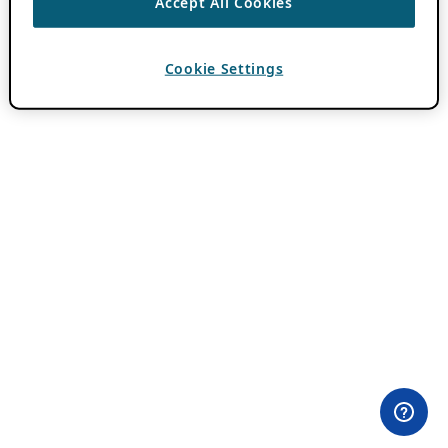
Accept All Cookies
Cookie Settings