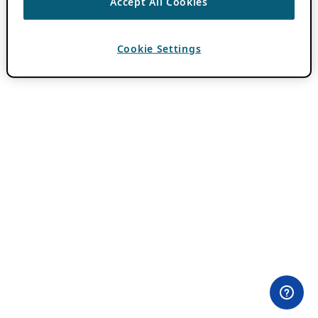
Accept All Cookies
Cookie Settings