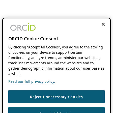
ORCID Cookie Consent
By clicking “Accept All Cookies”, you agree to the storing
of cookies on your device to support certain
functionality, analyze trends, administer our websites,
track user movements around the websites and to
gather demographic information about our user base as
a whole.
Read our full privacy policy.
Reject Unnecessary Cookies