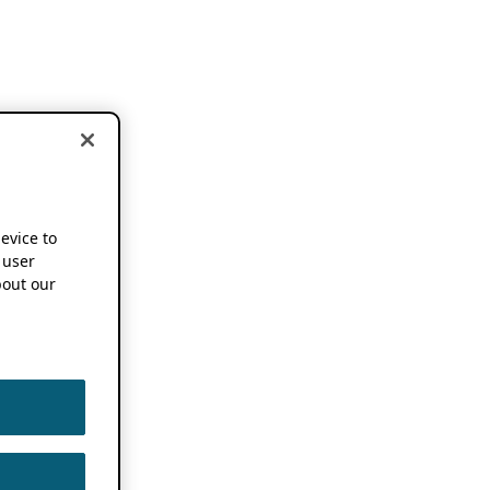
device to
 user
out our