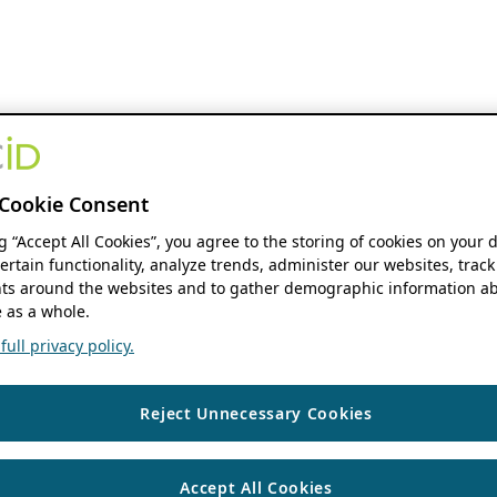
Cookie Consent
ng “Accept All Cookies”, you agree to the storing of cookies on your 
ertain functionality, analyze trends, administer our websites, track
s around the websites and to gather demographic information ab
 as a whole.
ull privacy policy.
Reject Unnecessary Cookies
Accept All Cookies