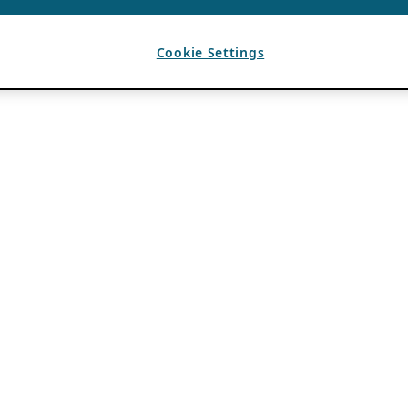
Cookie Settings