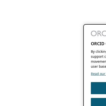
ORCID 
By clicki
support c
movement
user base
Read our f