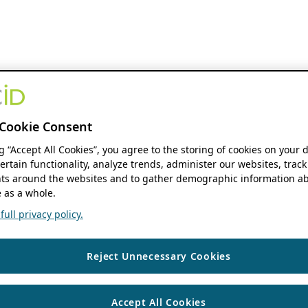
Cookie Consent
ng “Accept All Cookies”, you agree to the storing of cookies on your 
ertain functionality, analyze trends, administer our websites, track
s around the websites and to gather demographic information ab
 as a whole.
ull privacy policy.
Reject Unnecessary Cookies
Accept All Cookies