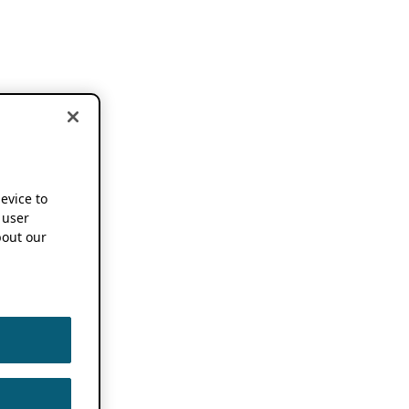
device to
 user
out our