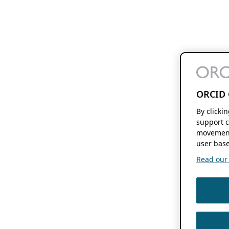
ORCID 
By clicki
support c
movement
user base
Read our f