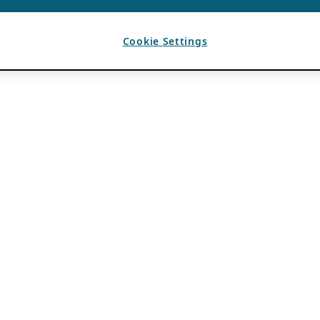
Cookie Settings