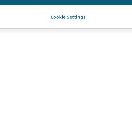
Cookie Settings