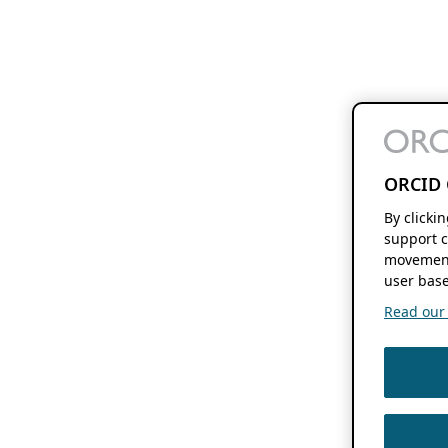
ORCID 
By clicki
support c
movement
user base
Read our f