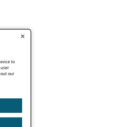
device to
 user
out our