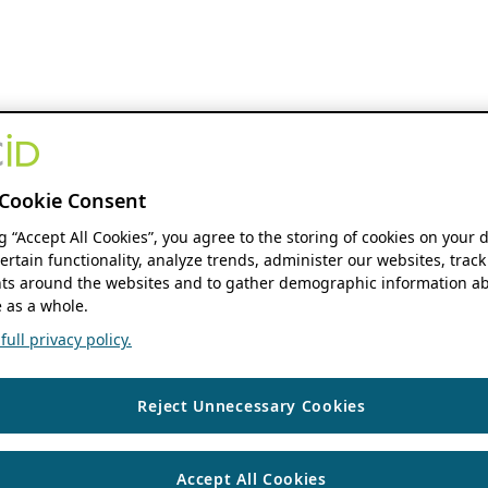
Cookie Consent
ng “Accept All Cookies”, you agree to the storing of cookies on your 
ertain functionality, analyze trends, administer our websites, track
s around the websites and to gather demographic information ab
 as a whole.
ull privacy policy.
Reject Unnecessary Cookies
Accept All Cookies