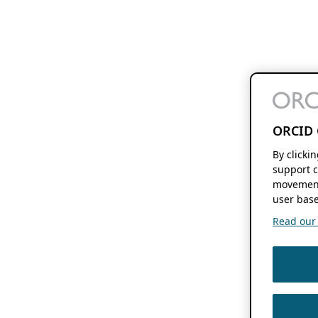
ORCID 
By clicki
support c
movement
user base
Read our f