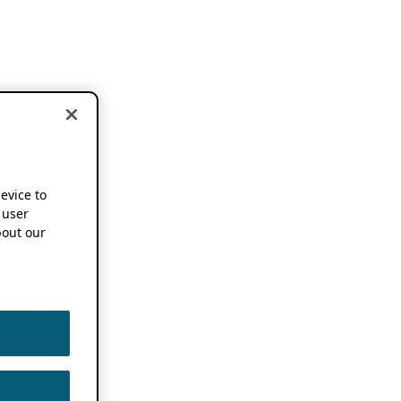
device to
 user
out our