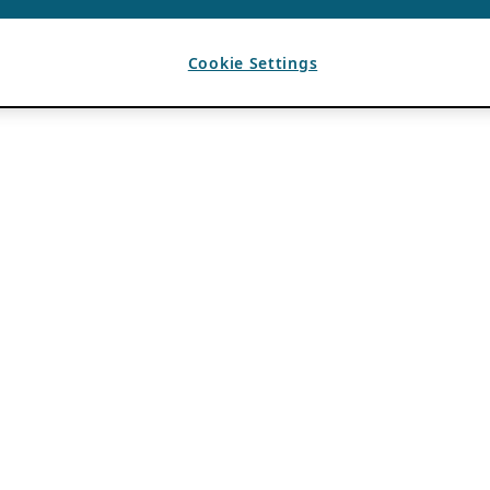
Cookie Settings