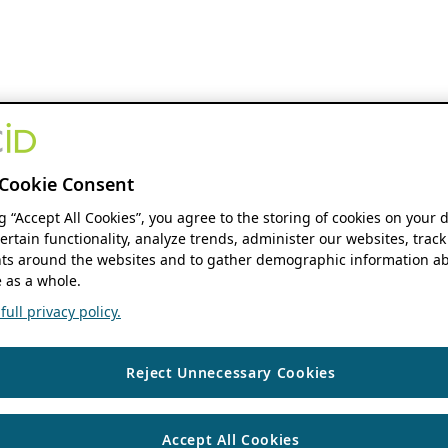
Cookie Consent
ng “Accept All Cookies”, you agree to the storing of cookies on your 
ertain functionality, analyze trends, administer our websites, track
s around the websites and to gather demographic information ab
 as a whole.
ull privacy policy.
Reject Unnecessary Cookies
Accept All Cookies