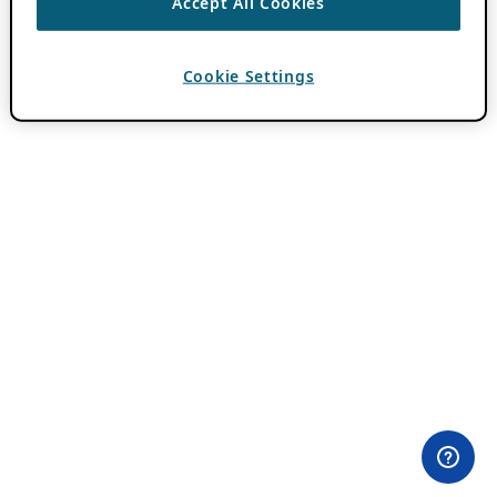
Accept All Cookies
Cookie Settings