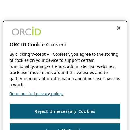
ORCID Cookie Consent
By clicking “Accept All Cookies”, you agree to the storing
of cookies on your device to support certain
functionality, analyze trends, administer our websites,
track user movements around the websites and to
gather demographic information about our user base as
a whole.
Read our full privacy policy.
Reject Unnecessary Cookies