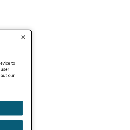
device to
 user
out our