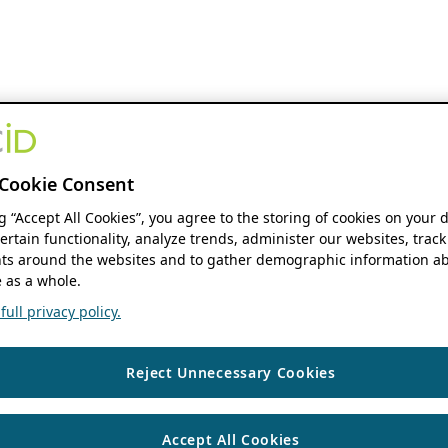
Cookie Consent
ng “Accept All Cookies”, you agree to the storing of cookies on your 
ertain functionality, analyze trends, administer our websites, track
s around the websites and to gather demographic information ab
 as a whole.
ull privacy policy.
Reject Unnecessary Cookies
Accept All Cookies