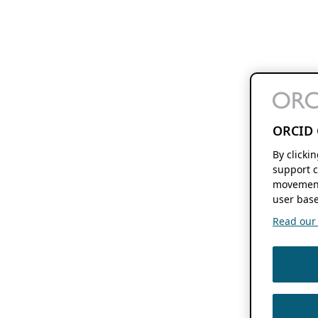
ORCID 
By clicki
support c
movement
user base
Read our f