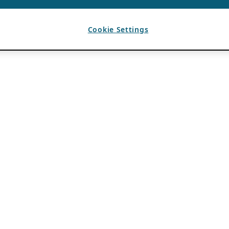
Cookie Settings