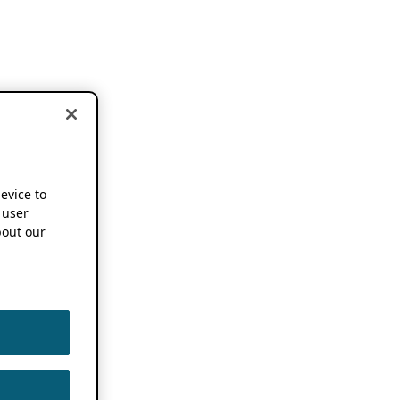
device to
 user
out our