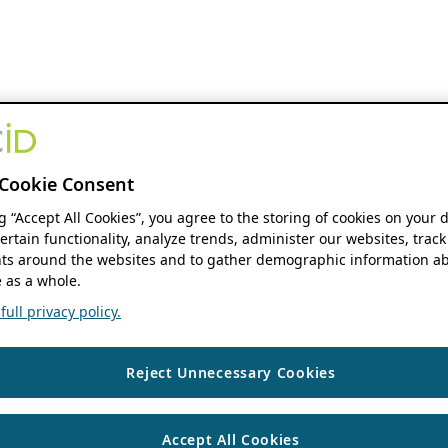
Cookie Consent
ng “Accept All Cookies”, you agree to the storing of cookies on your 
ertain functionality, analyze trends, administer our websites, track
s around the websites and to gather demographic information ab
 as a whole.
ull privacy policy.
Reject Unnecessary Cookies
Accept All Cookies