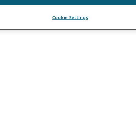
Cookie Settings