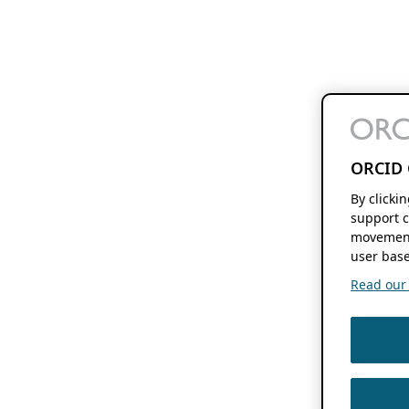
ORCID 
By clicki
support c
movement
user base
Read our f