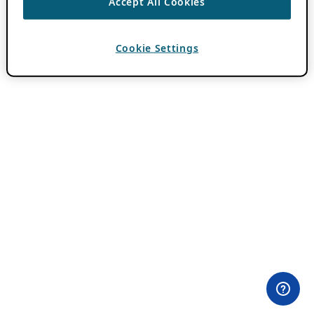
Accept All Cookies
Cookie Settings