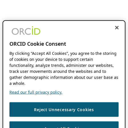
ORCID Cookie Consent
By clicking “Accept All Cookies”, you agree to the storing
of cookies on your device to support certain
functionality, analyze trends, administer our websites,
track user movements around the websites and to
gather demographic information about our user base as
a whole.
Read our full privacy policy.
Reject Unnecessary Cookies