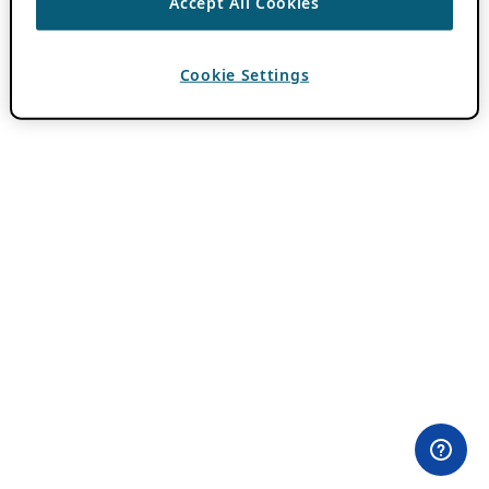
Accept All Cookies
Cookie Settings