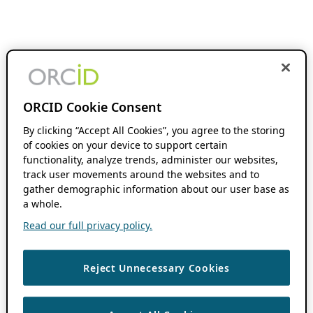
ORCID Cookie Consent
By clicking “Accept All Cookies”, you agree to the storing
of cookies on your device to support certain
functionality, analyze trends, administer our websites,
track user movements around the websites and to
gather demographic information about our user base as
a whole.
Read our full privacy policy.
Reject Unnecessary Cookies