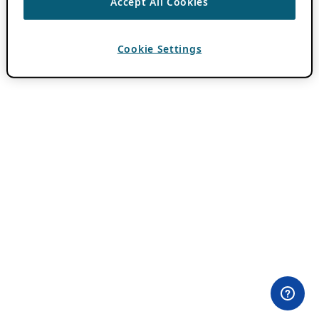
Accept All Cookies
Cookie Settings