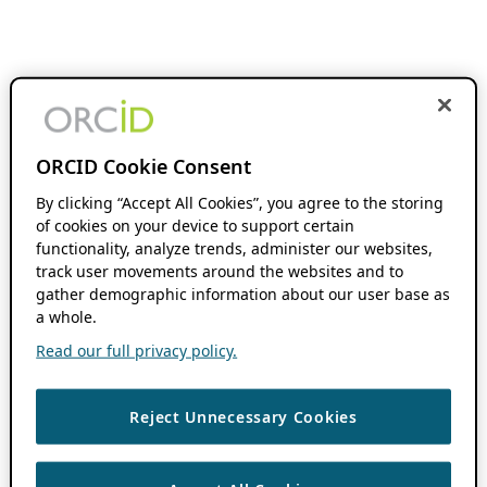
ORCID Cookie Consent
By clicking “Accept All Cookies”, you agree to the storing
of cookies on your device to support certain
functionality, analyze trends, administer our websites,
track user movements around the websites and to
gather demographic information about our user base as
a whole.
Read our full privacy policy.
Reject Unnecessary Cookies