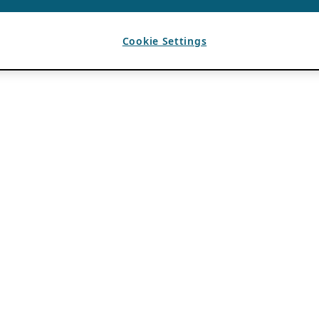
Cookie Settings