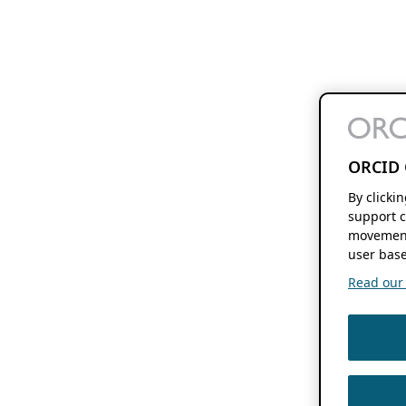
ORCID 
By clicki
support c
movement
user base
Read our f