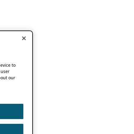
device to
 user
out our