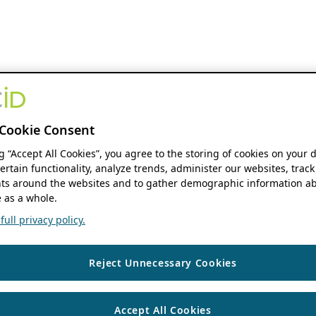
Cookie Consent
ng “Accept All Cookies”, you agree to the storing of cookies on your 
ertain functionality, analyze trends, administer our websites, track
s around the websites and to gather demographic information ab
 as a whole.
ull privacy policy.
Reject Unnecessary Cookies
Accept All Cookies