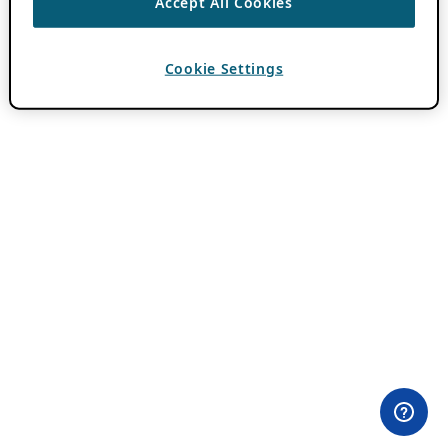
Accept All Cookies
Cookie Settings