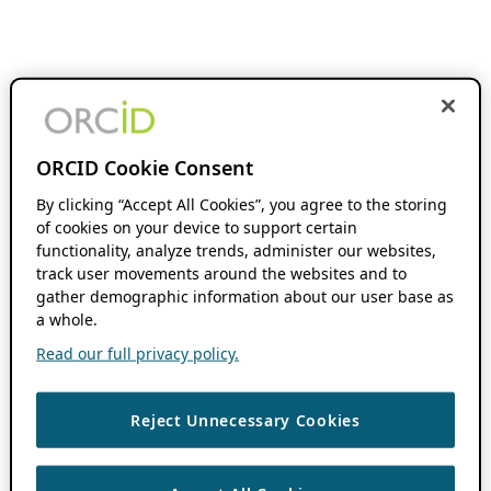
ORCID Cookie Consent
By clicking “Accept All Cookies”, you agree to the storing
of cookies on your device to support certain
functionality, analyze trends, administer our websites,
track user movements around the websites and to
gather demographic information about our user base as
a whole.
Read our full privacy policy.
Reject Unnecessary Cookies