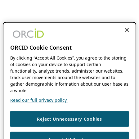
ORCID Cookie Consent
By clicking “Accept All Cookies”, you agree to the storing
of cookies on your device to support certain
functionality, analyze trends, administer our websites,
track user movements around the websites and to
gather demographic information about our user base as
a whole.
Read our full privacy policy.
Reject Unnecessary Cookies