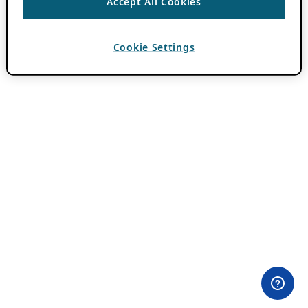
Accept All Cookies
Cookie Settings