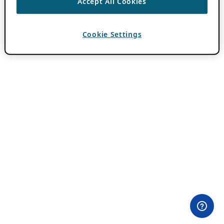
Accept All Cookies
Cookie Settings