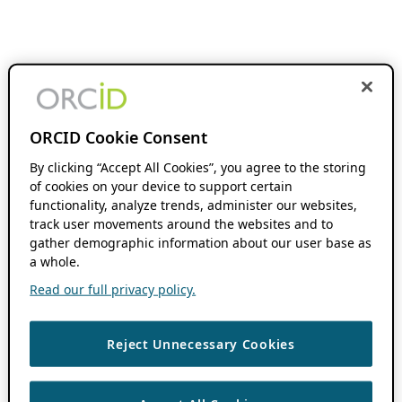
ORCID Cookie Consent
By clicking “Accept All Cookies”, you agree to the storing
of cookies on your device to support certain
functionality, analyze trends, administer our websites,
track user movements around the websites and to
gather demographic information about our user base as
a whole.
Read our full privacy policy.
Reject Unnecessary Cookies