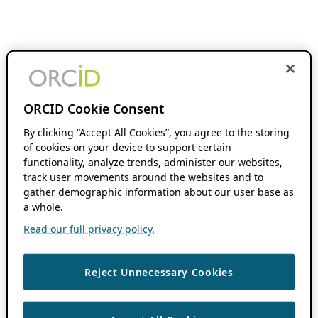
ORCID Cookie Consent
By clicking “Accept All Cookies”, you agree to the storing
of cookies on your device to support certain
functionality, analyze trends, administer our websites,
track user movements around the websites and to
gather demographic information about our user base as
a whole.
Read our full privacy policy.
Reject Unnecessary Cookies