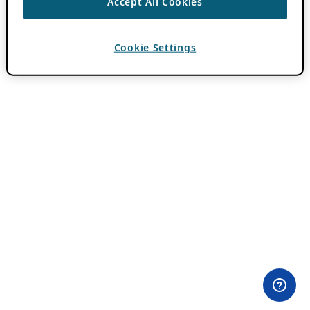
Accept All Cookies
Cookie Settings