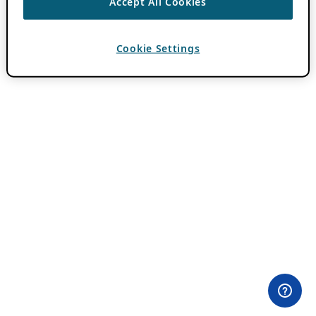
Accept All Cookies
Cookie Settings