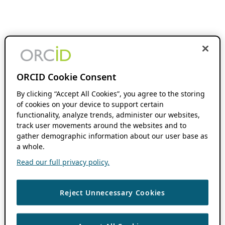
ORCID Cookie Consent
By clicking “Accept All Cookies”, you agree to the storing
of cookies on your device to support certain
functionality, analyze trends, administer our websites,
track user movements around the websites and to
gather demographic information about our user base as
a whole.
Read our full privacy policy.
Reject Unnecessary Cookies