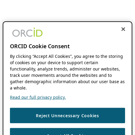
ORCID Cookie Consent
By clicking “Accept All Cookies”, you agree to the storing
of cookies on your device to support certain
functionality, analyze trends, administer our websites,
track user movements around the websites and to
gather demographic information about our user base as
a whole.
Read our full privacy policy.
Reject Unnecessary Cookies