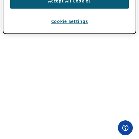
Accept All Cookies
Cookie Settings