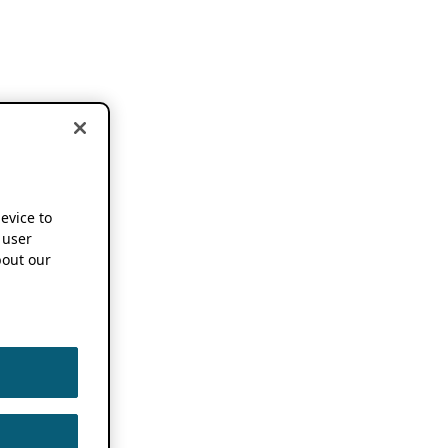
device to
 user
out our