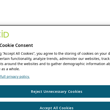
Cookie Consent
ng “Accept All Cookies”, you agree to the storing of cookies on your 
ertain functionality, analyze trends, administer our websites, track
s around the websites and to gather demographic information ab
 as a whole.
ull privacy policy.
Reject Unnecessary Cookies
Accept All Cookies