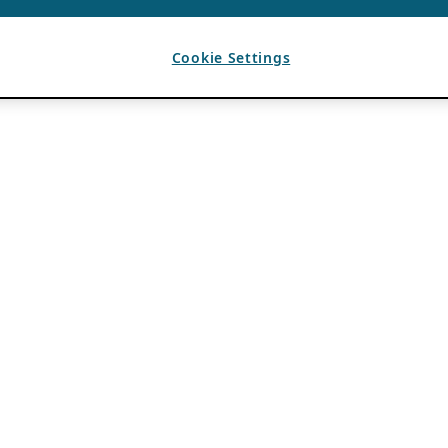
Cookie Settings