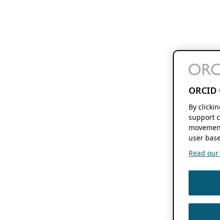
ORCID 
By clicki
support c
movement
user base
Read our f